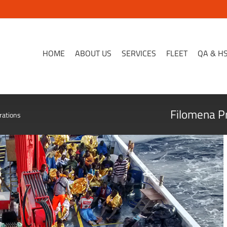
HOME
ABOUT US
SERVICES
FLEET
QA & H
Filomena Pr
rations