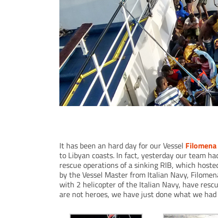
Filomena Prima involved in rescue operations
It has been an hard day for our Vessel
Filomena
to Libyan coasts. In fact, yesterday our team ha
rescue operations of a sinking RIB, which hoste
by the Vessel Master from Italian Navy, Filome
with 2 helicopter of the Italian Navy, have re
are not heroes, we have just done what we had 