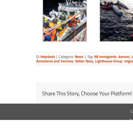
Di
Helpdesk
|
Categorie:
News
|
Tag:
98 immigrants
,
barconi
,
c
Assistance and Services
,
Italian Navy
,
Lighthouse Group
,
migra
Share This Story, Choose Your Platform!
C
Th