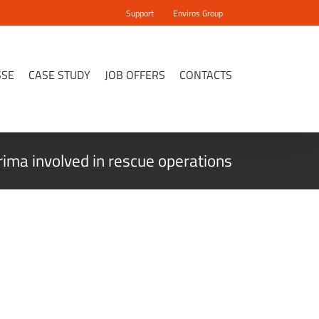
Support
Enviros Group
SSE
CASE STUDY
JOB OFFERS
CONTACTS
ima involved in rescue operations