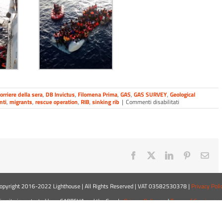
orriere della sera
,
DB Invictus
,
Filomena Prima
,
GAS
,
GAS SURVEY
,
Geological
su
nti
,
migrants
,
rescue operation
,
RIB
,
sinking rib
|
Commenti disabilitati
Filomena
Prima
involved
in
rescue
operations
Facebook
X
LinkedIn
Pinterest
Ema
opyright 2016-2022 Lighthouse | All Rights Reserved | VAT 03582530378 |
Privacy Poli
is site is protected by reCAPTCHA and the Google
Privacy Policy
and
Terms of Service
app
LinkedIn