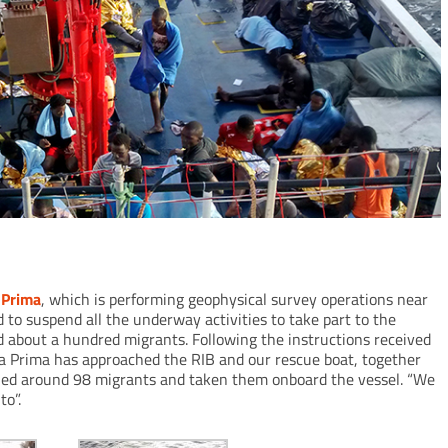
 Prima
, which is performing geophysical survey operations near
d to suspend all the underway activities to take part to the
d about a hundred migrants. Following the instructions received
na Prima has approached the RIB and our rescue boat, together
scued around 98 migrants and taken them onboard the vessel. “We
to”.