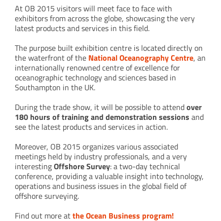
At OB 2015 visitors will meet face to face with
exhibitors from across the globe, showcasing the very
latest products and services in this field.
The purpose built exhibition centre is located directly on
the waterfront of the
National Oceanography Centre
, an
internationally renowned centre of excellence for
oceanographic technology and sciences based in
Southampton in the UK.
During the trade show, it will be possible to attend
over
180 hours of training and demonstration sessions
and
see the latest products and services in action.
Moreover, OB 2015 organizes various associated
meetings held by industry professionals, and a very
interesting
Offshore Survey
: a two-day technical
conference, providing a valuable insight into technology,
operations and business issues in the global field of
offshore surveying.
Find out more at
the Ocean Business program!