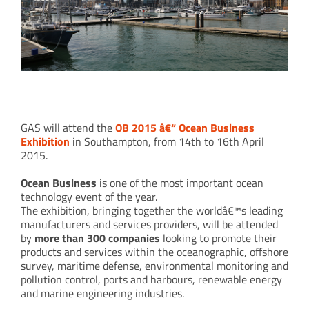
GAS @ OB 2015
GAS will attend the
OB 2015 â€“ Ocean Business
Exhibition
in Southampton, from 14th to 16th April
2015.
Ocean Business
is one of the most important ocean
technology event of the year.
The exhibition, bringing together the worldâ€™s leading
manufacturers and services providers, will be attended
by
more than 300 companies
looking to promote their
products and services within the oceanographic, offshore
survey, maritime defense, environmental monitoring and
pollution control, ports and harbours, renewable energy
and marine engineering industries.