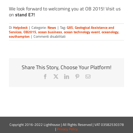
We look forward to welcoming you at OB 2015! Visit us
on
stand E7!
Di
Helpdesk
|
Categorie:
News
|
Tag:
GAS
,
Geological Assistance and
Services
,
OB2015
,
ocean business
,
ocean technology event
,
oceanology
,
su
southampton
|
Commenti disabilitati
GAS
@
OB
2015
Share This Story, Choose Your Platform!
Facebook
X
LinkedIn
Pinterest
Email
Copyright 2016-2022 Lighthouse | All Rights Reserved | VAT 03582530378
|
Privacy Policy