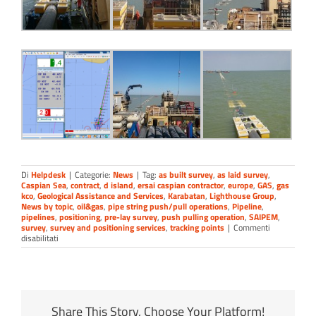
Di
Helpdesk
|
Categorie:
News
|
Tag:
as built survey
,
as laid survey
,
Caspian Sea
,
contract
,
d island
,
ersai caspian contractor
,
europe
,
GAS
,
gas
kco
,
Geological Assistance and Services
,
Karabatan
,
Lighthouse Group
,
News by topic
,
oil&gas
,
pipe string push/pull operations
,
Pipeline
,
pipelines
,
positioning
,
pre-lay survey
,
push pulling operation
,
SAIPEM
,
survey
,
survey and positioning services
,
tracking points
|
Commenti
su
disabilitati
Pipe
string
push/pulling
monitoring
Share This Story, Choose Your Platform!