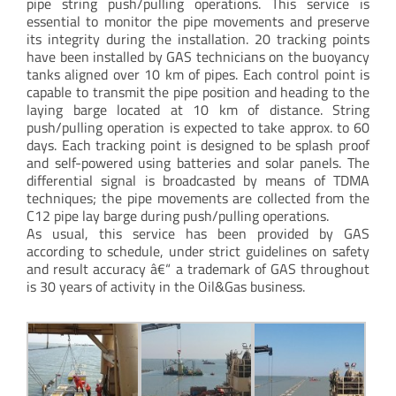
pipe string push/pulling operations. This service is
essential to monitor the pipe movements and preserve
its integrity during the installation. 20 tracking points
have been installed by GAS technicians on the buoyancy
tanks aligned over 10 km of pipes. Each control point is
capable to transmit the pipe position and heading to the
laying barge located at 10 km of distance. String
push/pulling operation is expected to take approx. to 60
days. Each tracking point is designed to be splash proof
and self-powered using batteries and solar panels. The
differential signal is broadcasted by means of TDMA
techniques; the pipe movements are collected from the
C12 pipe lay barge during push/pulling operations.
As usual, this service has been provided by GAS
according to schedule, under strict guidelines on safety
and result accuracy â€“ a trademark of GAS throughout
is 30 years of activity in the Oil&Gas business.