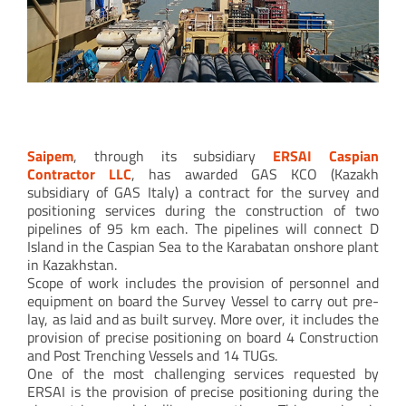
Pipe string push/pulling monitoring
Saipem
, through its subsidiary
ERSAI Caspian
Contractor LLC
, has awarded GAS KCO (Kazakh
subsidiary of GAS Italy) a contract for the survey and
positioning services during the construction of two
pipelines of 95 km each. The pipelines will connect D
Island in the Caspian Sea to the Karabatan onshore plant
in Kazakhstan.
Scope of work includes the provision of personnel and
equipment on board the Survey Vessel to carry out pre-
lay, as laid and as built survey. More over, it includes the
provision of precise positioning on board 4 Construction
and Post Trenching Vessels and 14 TUGs.
One of the most challenging services requested by
ERSAI is the provision of precise positioning during the