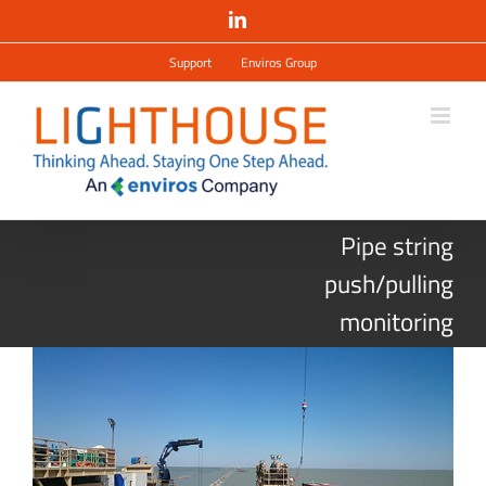
Salta
LinkedIn
al
contenuto
Support
Enviros Group
Pipe string
push/pulling
monitoring