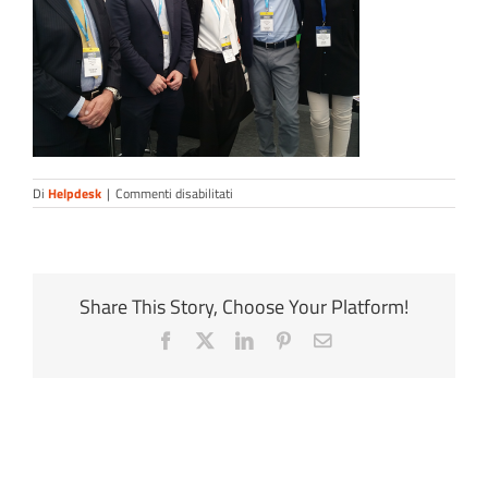
su
Di
Helpdesk
|
Commenti disabilitati
ocean-
staff
Share This Story, Choose Your Platform!
Facebook
X
LinkedIn
Pinterest
Email