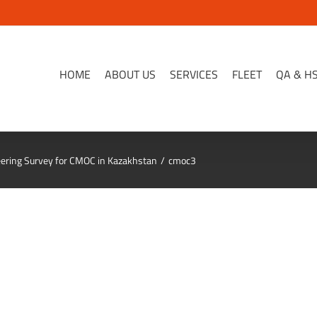
HOME
ABOUT US
SERVICES
FLEET
QA & H
ring Survey for CMOC in Kazakhstan
cmoc3