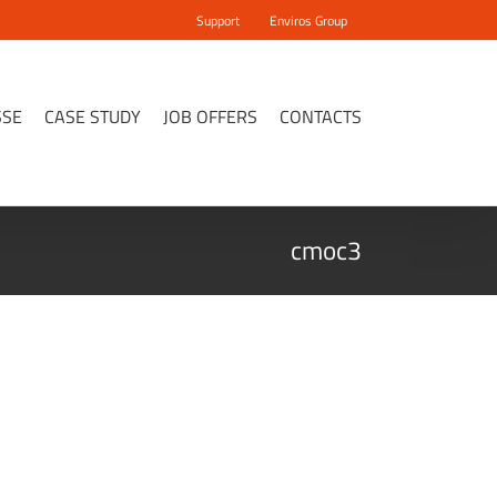
Support
Enviros Group
SSE
CASE STUDY
JOB OFFERS
CONTACTS
cmoc3