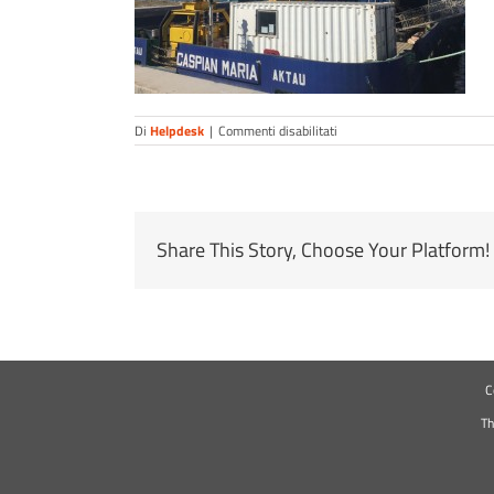
su
Di
Helpdesk
|
Commenti disabilitati
cmoc3
Share This Story, Choose Your Platform!
C
Th