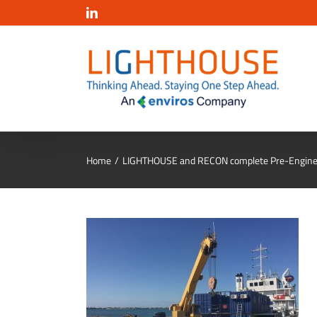
Salta
LinkedIn
al
contenuto
Home
LIGHTHOUSE and RECON complete Pre-Enginee
cmoc3