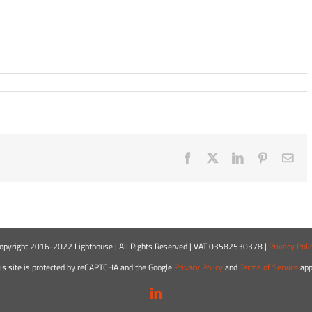
Facebook
X
LinkedIn
Pinterest
Ema
opyright 2016-2022 Lighthouse | All Rights Reserved | VAT 03582530378 |
Privacy Poli
is site is protected by reCAPTCHA and the Google
Privacy Policy
and
Terms of Service
app
LinkedIn