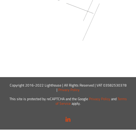
Copyright 2016-2022 Lighthouse | All Rights Reserved | VAT 03582530378
|
Privacy Policy
This site is protected by reCAPTCHA and the Google
Privacy Policy
and
Terms
of Service
apply.
LinkedIn