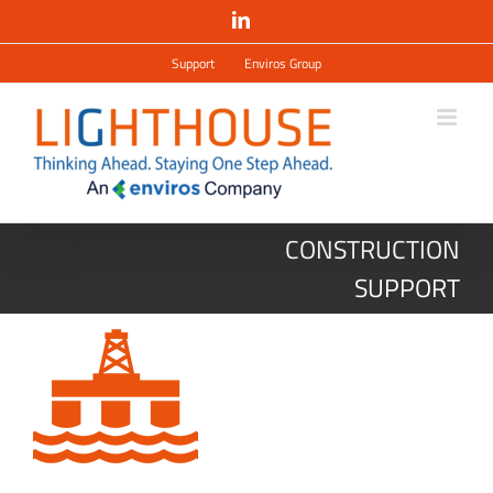
Salta
LinkedIn
al
contenuto
Support
Enviros Group
CONSTRUCTION
SUPPORT