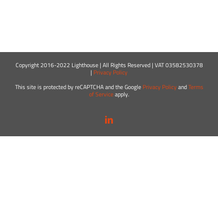
Copyright 2016-2022 Lighthouse | All Rights Reserved | VAT 03582530378
|
Privacy Policy
This site is protected by reCAPTCHA and the Google
Privacy Policy
and
Terms
of Service
apply.
LinkedIn