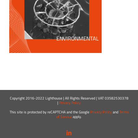
Copyright 2016-2022 Lighthouse | All Rights Reserved | VAT 03582530378
|
Privacy Policy
This site is protected by reCAPTCHA and the Google
Privacy Policy
and
Terms
of Service
apply.
LinkedIn