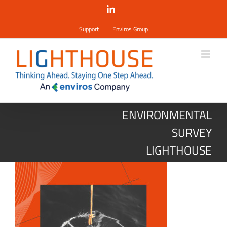
Salta
LinkedIn
al
contenuto
Support
Enviros Group
ENVIRONMENTAL
SURVEY
LIGHTHOUSE