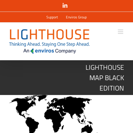
Salta
LinkedIn
al
contenuto
Support
Enviros Group
LIGHTHOUSE
MAP BLACK
EDITION