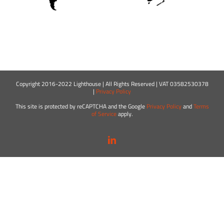
Copyright 2016-2022 Lighthouse | All Rights Reserved | VAT 03582530378
|
Privacy Policy
This site is protected by reCAPTCHA and the Google
Privacy Policy
and
Terms
of Service
apply.
LinkedIn