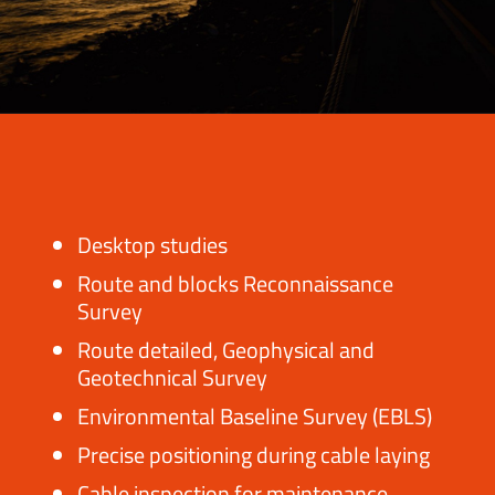
Desktop studies
Route and blocks Reconnaissance
Survey
Route detailed, Geophysical and
Geotechnical Survey
Environmental Baseline Survey (EBLS)
Precise positioning during cable laying
Cable inspection for maintenance