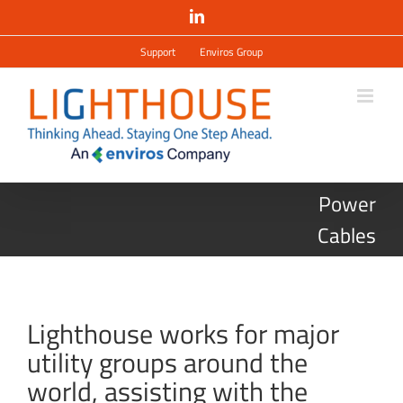
Salta
LinkedIn
al
contenuto
Support
Enviros Group
Power
Cables
Lighthouse works for major
utility groups around the
world, assisting with the