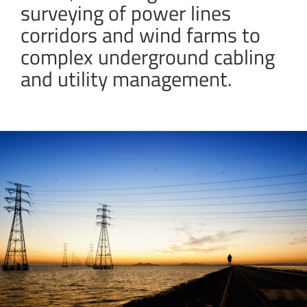
surveying of power lines
corridors and wind farms to
complex underground cabling
and utility management.