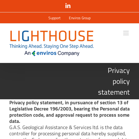
Salta
LinkedIn
al
contenuto
Support
Enviros Group
Privacy
policy
statement
Privacy policy statement, in pursuance of section 13 of
Legislative Decree 196/2003, bearing the Personal data
protection code, and approval request to process some
data.
G.A.S. Geological Assistance & Services ltd. is the data
controller for processing personal data hereby supplied,