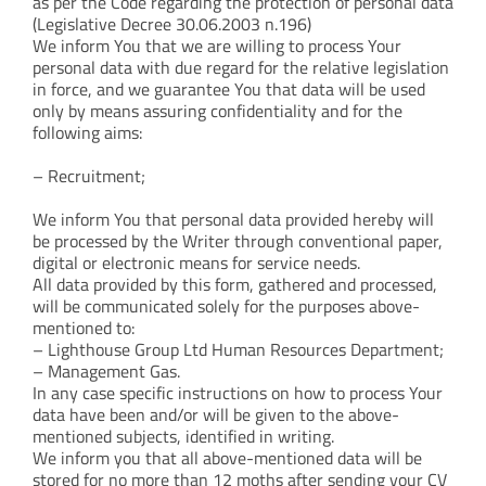
as per the Code regarding the protection of personal data
(Legislative Decree 30.06.2003 n.196)
We inform You that we are willing to process Your
personal data with due regard for the relative legislation
in force, and we guarantee You that data will be used
only by means assuring confidentiality and for the
following aims:
– Recruitment;
We inform You that personal data provided hereby will
be processed by the Writer through conventional paper,
digital or electronic means for service needs.
All data provided by this form, gathered and processed,
will be communicated solely for the purposes above-
mentioned to:
– Lighthouse Group Ltd Human Resources Department;
– Management Gas.
In any case specific instructions on how to process Your
data have been and/or will be given to the above-
mentioned subjects, identified in writing.
We inform you that all above-mentioned data will be
stored for no more than 12 moths after sending your CV