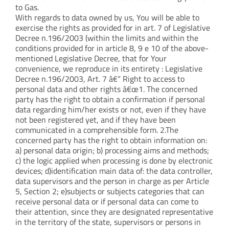
to Gas.
With regards to data owned by us, You will be able to
exercise the rights as provided for in art. 7 of Legislative
Decree n.196/2003 (within the limits and within the
conditions provided for in article 8, 9 e 10 of the above-
mentioned Legislative Decree, that for Your
convenience, we reproduce in its entirety : Legislative
Decree n.196/2003, Art. 7 â€“ Right to access to
personal data and other rights â€œ1. The concerned
party has the right to obtain a confirmation if personal
data regarding him/her exists or not, even if they have
not been registered yet, and if they have been
communicated in a comprehensible form. 2.The
concerned party has the right to obtain information on:
a) personal data origin; b) processing aims and methods;
c) the logic applied when processing is done by electronic
devices; d)identification main data of: the data controller,
data supervisors and the person in charge as per Article
5, Section 2; e)subjects or subjects categories that can
receive personal data or if personal data can come to
their attention, since they are designated representative
in the territory of the state, supervisors or persons in