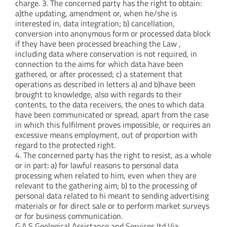
charge. 3. The concerned party has the right to obtain:
a)the updating, amendment or, when he/she is
interested in, data integration; b) cancellation,
conversion into anonymous form or processed data block
if they have been processed breaching the Law ,
including data where conservation is not required, in
connection to the aims for which data have been
gathered, or after processed; c) a statement that
operations as described in letters a) and b)have been
brought to knowledge, also with regards to their
contents, to the data receivers, the ones to which data
have been communicated or spread, apart from the case
in which this fulfilment proves impossible, or requires an
excessive means employment, out of proportion with
regard to the protected right.
4. The concerned party has the right to resist, as a whole
or in part: a) for lawful reasons to personal data
processing when related to him, even when they are
relevant to the gathering aim; b) to the processing of
personal data related to hi meant to sending advertising
materials or for direct sale or to perform market surveys
or for business communication.
G.A.S Geological Assistance and Services ltd Via