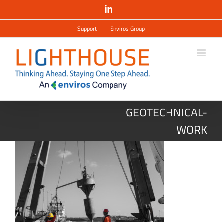
Salta
LinkedIn
al
contenuto
Support
Enviros Group
GEOTECHNICAL-
WORK