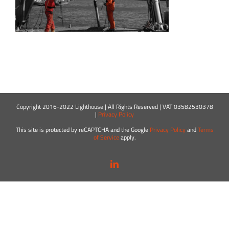
Copyright 2016-2022 Lighthouse | All Rights Reserved | VAT 03582530378
|
Privacy Policy
This site is protected by reCAPTCHA and the Google
Privacy Policy
and
Terms
of Service
apply.
LinkedIn