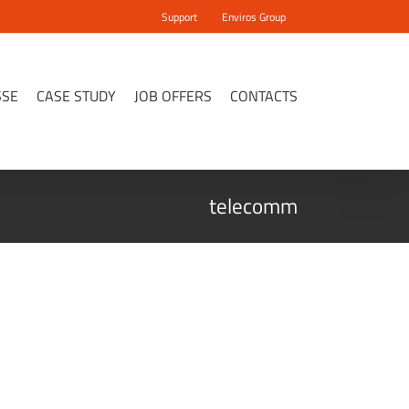
Support
Enviros Group
SSE
CASE STUDY
JOB OFFERS
CONTACTS
telecomm