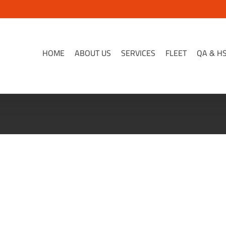
HOME
ABOUT US
SERVICES
FLEET
QA & H