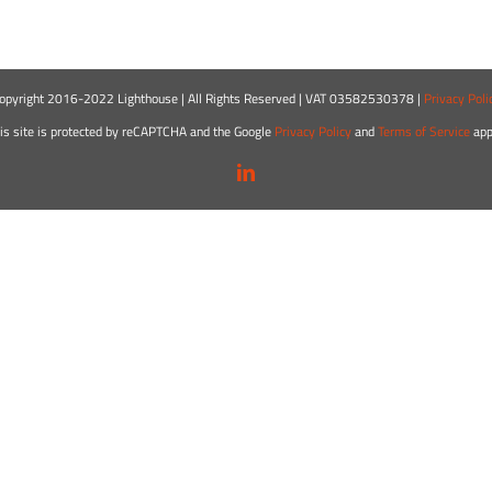
opyright 2016-2022 Lighthouse | All Rights Reserved | VAT 03582530378 |
Privacy Poli
is site is protected by reCAPTCHA and the Google
Privacy Policy
and
Terms of Service
app
LinkedIn