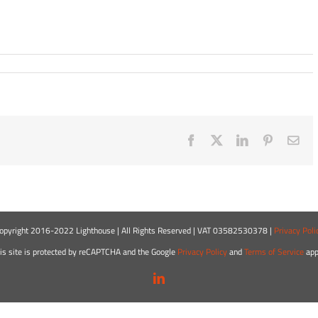
Facebook
X
LinkedIn
Pinterest
Ema
opyright 2016-2022 Lighthouse | All Rights Reserved | VAT 03582530378 |
Privacy Poli
is site is protected by reCAPTCHA and the Google
Privacy Policy
and
Terms of Service
app
LinkedIn