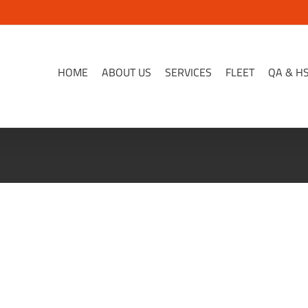
HOME
ABOUT US
SERVICES
FLEET
QA & H