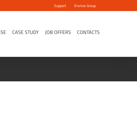
Support
Enviros Group
SSE
CASE STUDY
JOB OFFERS
CONTACTS