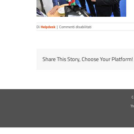
su
Di
Helpdesk
|
Commenti disabilitati
Share This Story, Choose Your Platform!
C
Th