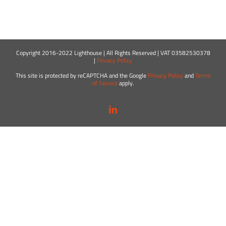
Copyright 2016-2022 Lighthouse | All Rights Reserved | VAT 03582530378
|
Privacy Policy
This site is protected by reCAPTCHA and the Google
Privacy Policy
and
Terms
of Service
apply.
LinkedIn