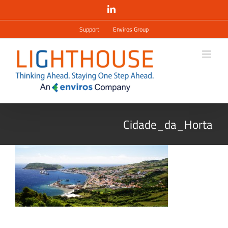
Salta
LinkedIn
al
contenuto
Support
Enviros Group
Cidade_da_Horta