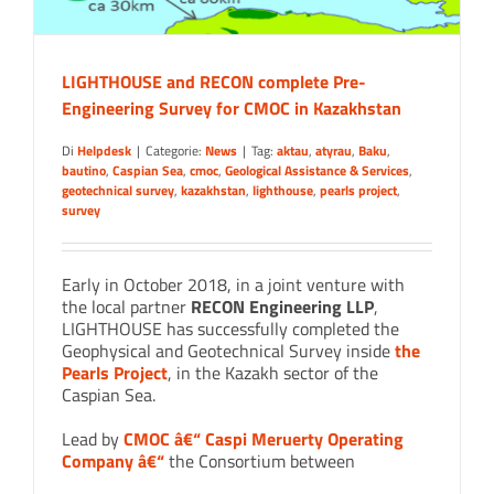
LIGHTHOUSE and RECON complete Pre-
Engineering Survey for CMOC in Kazakhstan
Di
Helpdesk
|
Categorie:
News
|
Tag:
aktau
,
atyrau
,
Baku
,
bautino
,
Caspian Sea
,
cmoc
,
Geological Assistance & Services
,
geotechnical survey
,
kazakhstan
,
lighthouse
,
pearls project
,
survey
Early in October 2018, in a joint venture with
the local partner
RECON Engineering LLP
,
LIGHTHOUSE has successfully completed the
Geophysical and Geotechnical Survey inside
the
Pearls Project
, in the Kazakh sector of the
Caspian Sea.
Lead by
CMOC â€“ Caspi Meruerty Operating
Company â€“
the Consortium between