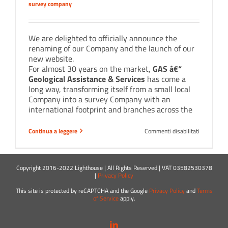
survey company
We are delighted to officially announce the
renaming of our Company and the launch of our
new website.
For almost 30 years on the market,
GAS â€“
Geological Assistance & Services
has come a
long way, transforming itself from a small local
Company into a survey Company with an
international footprint and branches across the
su
Continua a leggere
Commenti disabilitati
GAS
now
is
Lighthouse
Copyright 2016-2022 Lighthouse | All Rights Reserved | VAT 03582530378
|
Privacy Policy
This site is protected by reCAPTCHA and the Google
Privacy Policy
and
Terms
of Service
apply.
LinkedIn