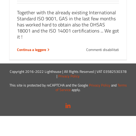
Together with the already existing International
Standard ISO 9001, GAS in the last few months
has worked hard to obtain also the OHSAS
18001 and the ISO 14001 certifications ... We got
it !
su
Continua a leggere
Commenti disabilitati
New
certificatio
for
GAS
Copyright 2016-2022 Lighthouse | All Rights Reserved | VAT 03582530378
!
|
Privacy Policy
This site is protected by reCAPTCHA and the Google
Privacy Policy
and
Terms
of Service
apply.
LinkedIn