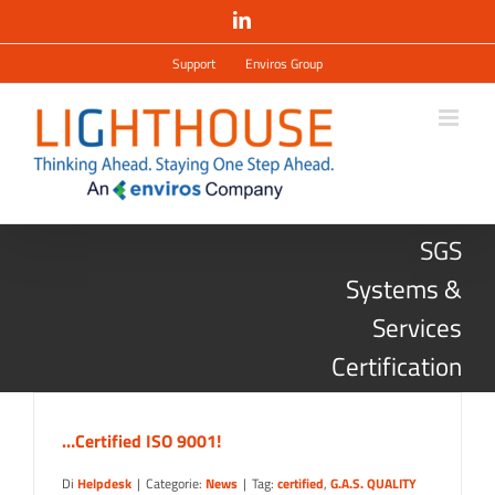
Salta
LinkedIn
al
contenuto
Support
Enviros Group
SGS
Systems &
Services
Certification
…Certified ISO 9001!
Di
Helpdesk
|
Categorie:
News
|
Tag:
certified
,
G.A.S. QUALITY