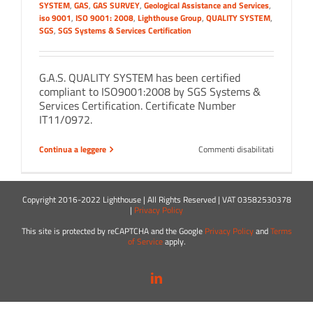
SYSTEM
,
GAS
,
GAS SURVEY
,
Geological Assistance and Services
,
iso 9001
,
ISO 9001: 2008
,
Lighthouse Group
,
QUALITY SYSTEM
,
SGS
,
SGS Systems & Services Certification
G.A.S. QUALITY SYSTEM has been certified
compliant to ISO9001:2008 by SGS Systems &
Services Certification. Certificate Number
IT11/0972.
su
Continua a leggere
Commenti disabilitati
…
Certified
ISO
9001!
Copyright 2016-2022 Lighthouse | All Rights Reserved | VAT 03582530378
|
Privacy Policy
This site is protected by reCAPTCHA and the Google
Privacy Policy
and
Terms
of Service
apply.
LinkedIn