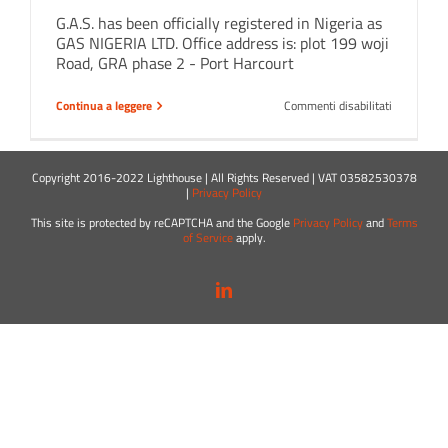
G.A.S. has been officially registered in Nigeria as
GAS NIGERIA LTD. Office address is: plot 199 woji
Road, GRA phase 2 - Port Harcourt
su
Continua a leggere
Commenti disabilitati
A
new
branch
in
Copyright 2016-2022 Lighthouse | All Rights Reserved | VAT 03582530378
Port
|
Privacy Policy
Harcourt
!
This site is protected by reCAPTCHA and the Google
Privacy Policy
and
Terms
of Service
apply.
LinkedIn