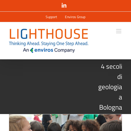
Salta
LinkedIn
al
contenuto
Support
Enviros Group
4 secoli
di
geologia
a
Bologna