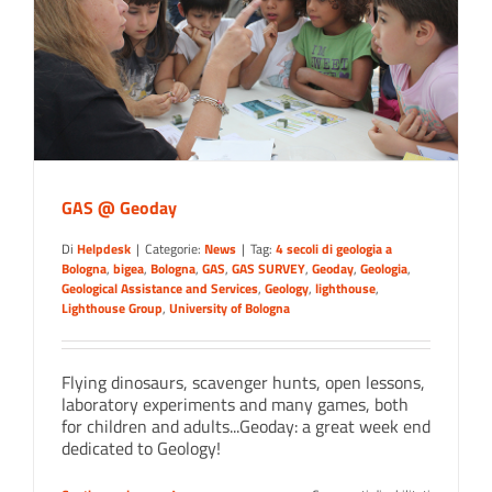
GAS @ Geoday
Di
Helpdesk
|
Categorie:
News
|
Tag:
4 secoli di geologia a
Bologna
,
bigea
,
Bologna
,
GAS
,
GAS SURVEY
,
Geoday
,
Geologia
,
Geological Assistance and Services
,
Geology
,
lighthouse
,
Lighthouse Group
,
University of Bologna
Flying dinosaurs, scavenger hunts, open lessons,
laboratory experiments and many games, both
for children and adults...Geoday: a great week end
dedicated to Geology!