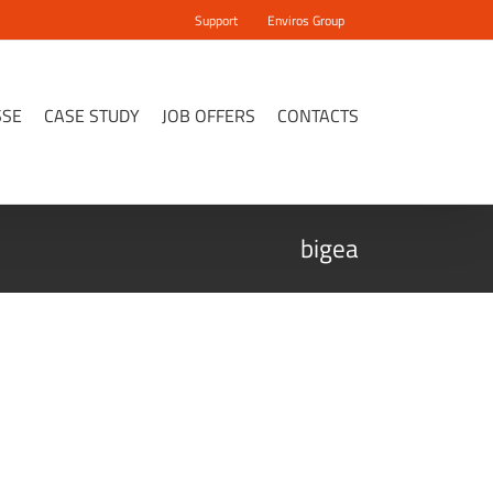
Support
Enviros Group
SSE
CASE STUDY
JOB OFFERS
CONTACTS
bigea