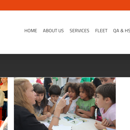
HOME
ABOUT US
SERVICES
FLEET
QA & H