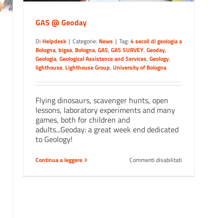
GAS @ Geoday
Di
Helpdesk
|
Categorie:
News
|
Tag:
4 secoli di geologia a
Bologna
,
bigea
,
Bologna
,
GAS
,
GAS SURVEY
,
Geoday
,
Geologia
,
Geological Assistance and Services
,
Geology
,
lighthouse
,
Lighthouse Group
,
University of Bologna
Flying dinosaurs, scavenger hunts, open
lessons, laboratory experiments and many
games, both for children and
adults...Geoday: a great week end dedicated
to Geology!
su
Continua a leggere
Commenti disabilitati
GAS
@
Geoday