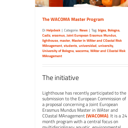
The WACOMA Master Program
Di
Helpdesk
|
Categorie:
News
|
Tag:
bigea
,
Bologna
,
Cadiz
,
erasmus
,
Joint European Erasmus Mundus
,
lighthouse
,
master
,
Master in WAter and COastal Risk
MAnagement
,
students
,
universidad
,
university
,
University of Bologna
,
wacorma
,
WAter and COastal Risk
MAnagement
The initiative
Lighthouse has recently participated to the
submission to the European Commission of
a proposal concerning a Joint European
Erasmus Mundus Master in WAter and
COastal MAnagement
(WACOMA)
. It is a 24
month program with a central focus on
multidisciplinary aquatic, environmental