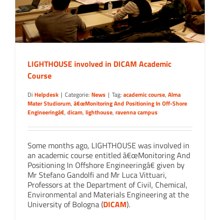
LIGHTHOUSE involved in DICAM Academic
Course
Di
Helpdesk
|
Categorie:
News
|
Tag:
academic course
,
Alma
Mater Studiorum
,
â€œMonitoring And Positioning In Off-Shore
Engineeringâ€
,
dicam
,
lighthouse
,
ravenna campus
Some months ago, LIGHTHOUSE was involved in
an academic course entitled â€œMonitoring And
Positioning In Offshore Engineeringâ€ given by
Mr Stefano Gandolfi and Mr Luca Vittuari,
Professors at the Department of Civil, Chemical,
Environmental and Materials Engineering at the
University of Bologna (
DICAM
).