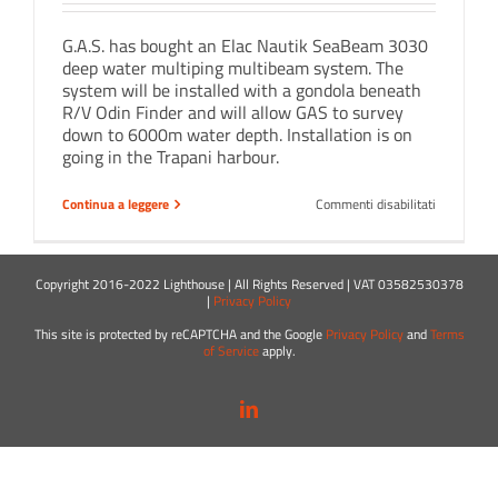
G.A.S. has bought an Elac Nautik SeaBeam 3030
deep water multiping multibeam system. The
system will be installed with a gondola beneath
R/V Odin Finder and will allow GAS to survey
down to 6000m water depth. Installation is on
going in the Trapani harbour.
su
Continua a leggere
Commenti disabilitati
Elac
SeaBeam
3030
on
Copyright 2016-2022 Lighthouse | All Rights Reserved | VAT 03582530378
board
|
Privacy Policy
!
This site is protected by reCAPTCHA and the Google
Privacy Policy
and
Terms
of Service
apply.
LinkedIn