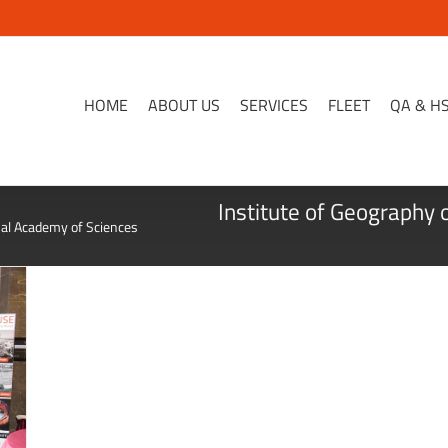
HOME
ABOUT US
SERVICES
FLEET
QA & H
Institute of Geography 
nal Academy of Sciences