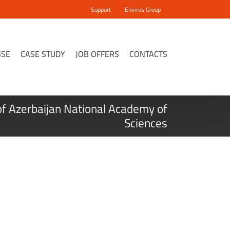
Support
Enviros Group
SSE
CASE STUDY
JOB OFFERS
CONTACTS
of Azerbaijan National Academy of
Sciences