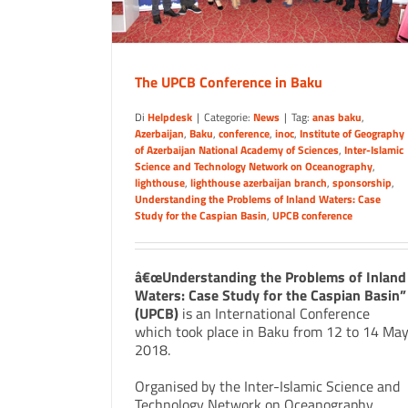
The UPCB Conference in Baku
Di
Helpdesk
|
Categorie:
News
|
Tag:
anas baku
,
Azerbaijan
,
Baku
,
conference
,
inoc
,
Institute of Geography
of Azerbaijan National Academy of Sciences
,
Inter-Islamic
Science and Technology Network on Oceanography
,
lighthouse
,
lighthouse azerbaijan branch
,
sponsorship
,
Understanding the Problems of Inland Waters: Case
Study for the Caspian Basin
,
UPCB conference
â€œUnderstanding the Problems of Inland
Waters: Case Study for the Caspian Basin”
(UPCB)
is an International Conference
which took place in Baku from 12 to 14 Ma
2018.
Organised by the Inter-Islamic Science and
Technology Network on Oceanography