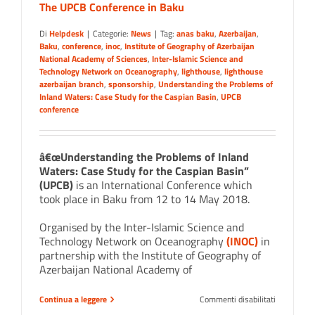
The UPCB Conference in Baku
Di
Helpdesk
|
Categorie:
News
|
Tag:
anas baku
,
Azerbaijan
,
Baku
,
conference
,
inoc
,
Institute of Geography of Azerbaijan
National Academy of Sciences
,
Inter-Islamic Science and
Technology Network on Oceanography
,
lighthouse
,
lighthouse
azerbaijan branch
,
sponsorship
,
Understanding the Problems of
Inland Waters: Case Study for the Caspian Basin
,
UPCB
conference
â€œUnderstanding the Problems of Inland
Waters: Case Study for the Caspian Basin”
(UPCB)
is an International Conference which
took place in Baku from 12 to 14 May 2018.
Organised by the Inter-Islamic Science and
Technology Network on Oceanography
(INOC)
in
partnership with the Institute of Geography of
Azerbaijan National Academy of
su
Continua a leggere
Commenti disabilitati
The