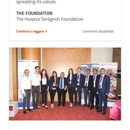
spreading its values.
THE FOUNDATION
The Hospice Seràgnoli Foundation
su
Continua a leggere
Commenti disabilitati
Hospice
Seràgnoli
Foundation
a
great
Institution
we
choose
to
support