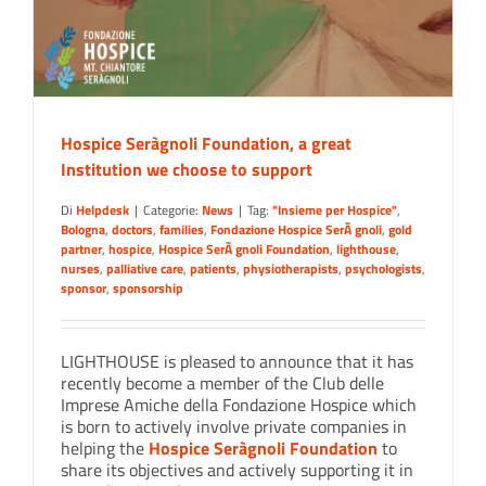
Hospice Seràgnoli Foundation, a great
Institution we choose to support
Di
Helpdesk
|
Categorie:
News
|
Tag:
"Insieme per Hospice"
,
Bologna
,
doctors
,
families
,
Fondazione Hospice SerÃ gnoli
,
gold
partner
,
hospice
,
Hospice SerÃ gnoli Foundation
,
lighthouse
,
nurses
,
palliative care
,
patients
,
physiotherapists
,
psychologists
,
sponsor
,
sponsorship
LIGHTHOUSE is pleased to announce that it has
recently become a member of the Club delle
Imprese Amiche della Fondazione Hospice which
is born to actively involve private companies in
helping the
Hospice Seràgnoli Foundation
to
share its objectives and actively supporting it in