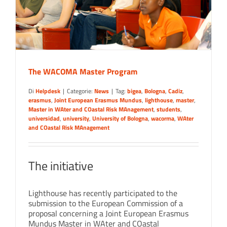
The WACOMA Master Program
Di
Helpdesk
|
Categorie:
News
|
Tag:
bigea
,
Bologna
,
Cadiz
,
erasmus
,
Joint European Erasmus Mundus
,
lighthouse
,
master
,
Master in WAter and COastal Risk MAnagement
,
students
,
universidad
,
university
,
University of Bologna
,
wacorma
,
WAter
and COastal Risk MAnagement
The initiative
Lighthouse has recently participated to the
submission to the European Commission of a
proposal concerning a Joint European Erasmus
Mundus Master in WAter and COastal