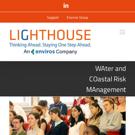
Salta
LinkedIn
al
contenuto
Support
Enviros Group
WAter and
COastal Risk
MAnagement